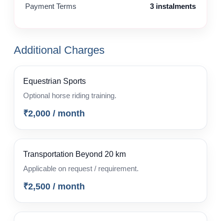
Payment Terms
3 instalments
Additional Charges
Equestrian Sports
Optional horse riding training.
₹2,000 / month
Transportation Beyond 20 km
Applicable on request / requirement.
₹2,500 / month