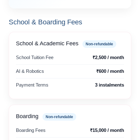
School & Boarding Fees
School & Academic Fees
Non-refundable
School Tuition Fee
₹2,500 / month
AI & Robotics
₹600 / month
Payment Terms
3 instalments
Boarding
Non-refundable
Boarding Fees
₹15,000 / month