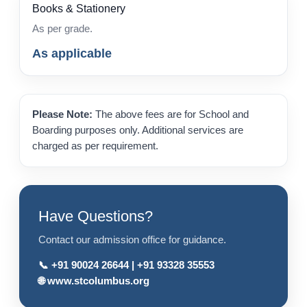
Books & Stationery
As per grade.
As applicable
Please Note:
The above fees are for School and
Boarding purposes only. Additional services are
charged as per requirement.
Have Questions?
Contact our admission office for guidance.
📞
+91 90024 26644
|
+91 93328 35553
🌐
www.stcolumbus.org