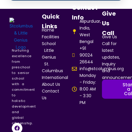
Contact
Give
Quick
Info
Alipurduar,
Us
Links
India,
Home
Call
West
Facilities
Give Us
Bengal
School
Call for
+91
Little
latest
Nurturing
90024
excellence
Genius
updates,
26644
from
St.
Inquiry
preschool
info@stcolumbus.org
Columbus
and
to senior
Monday
International
announcemen
school
- Friday:
About Us
Star
with a
a
8:00 AM
commitment
Contact
Cal
to
- 3:30
Us
holistic
PM
development
and
global
citizenship.
F
I
Y
a
n
o