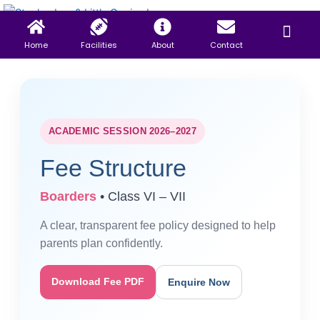
Skip
Menu
to
content
Home
Facilities
About
Contact
ACADEMIC SESSION 2026–2027
Fee Structure
Boarders
• Class VI – VII
A clear, transparent fee policy designed to help
parents plan confidently.
Download Fee PDF
Enquire Now