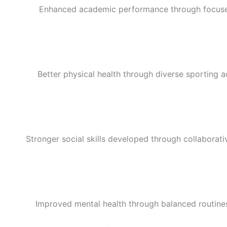
Enhanced academic performance through focused 
Better physical health through diverse sporting ac
Stronger social skills developed through collaborat
Improved mental health through balanced routines