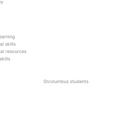
ey
earning
l skills
al resources
kills