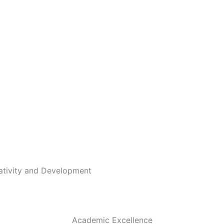
eativity and Development
Academic Excellence