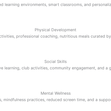
learning environments, smart classrooms, and personalized
Physical Development
tivities, professional coaching, nutritious meals curated by 
Social Skills
ive learning, club activities, community engagement, and a 
Mental Wellness
, mindfulness practices, reduced screen time, and a supp