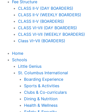
Fee Structure
CLASS II-V (DAY BOARDERS)
CLASS II-V (WEEKLY BOARDERS)
CLASS II-V (BOARDERS)
CLASS VI-VII (DAY BOARDERS)
CLASS VI-VII (WEEKLY BOARDERS)
Class VI–VII (BOARDERS)
Home
Schools
Little Genius
St. Columbus International
Boarding Experience
Sports & Activities
Clubs & Co-curriculars
Dining & Nutrition
Health & Wellness
Safety & Security