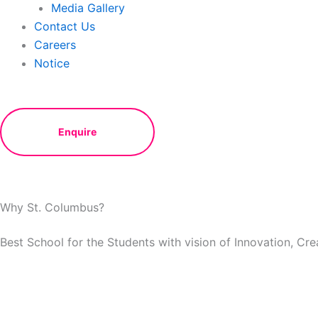
Media Gallery
Contact Us
Careers
Notice
Enquire
Why St. Columbus?
Best School for the Students with vision of Innovation, Cr