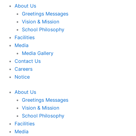
About Us
Greetings Messages
Vision & Mission
School Philosophy
Facilities
Media
Media Gallery
Contact Us
Careers
Notice
About Us
Greetings Messages
Vision & Mission
School Philosophy
Facilities
Media