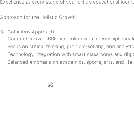
Excellence at every stage of your child’s educational journ
Approach for the
Holistic Growth
St. Columbus Approach
Comprehensive CBSE curriculum with interdisciplinary l
Focus on critical thinking, problem-solving, and analytica
Technology integration with smart classrooms and digit
Balanced emphasis on academics, sports, arts, and life s