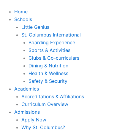
Skip
to
Home
content
Schools
Little Genius
St. Columbus International
Boarding Experience
Sports & Activities
Clubs & Co-curriculars
Dining & Nutrition
Health & Wellness
Safety & Security
Academics
Accreditations & Affiliations
Curriculum Overview
Admissions
Apply Now
Why St. Columbus?