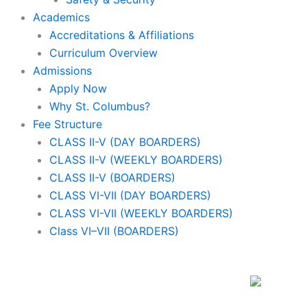
Academics
Accreditations & Affiliations
Curriculum Overview
Admissions
Apply Now
Why St. Columbus?
Fee Structure
CLASS II-V (DAY BOARDERS)
CLASS II-V (WEEKLY BOARDERS)
CLASS II-V (BOARDERS)
CLASS VI-VII (DAY BOARDERS)
CLASS VI-VII (WEEKLY BOARDERS)
Class VI–VII (BOARDERS)