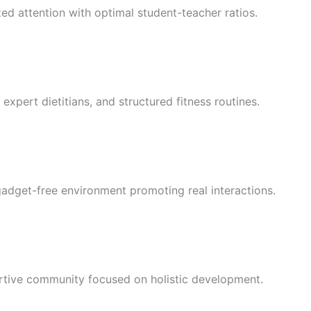
 attention with optimal student-teacher ratios.
expert dietitians, and structured fitness routines.
gadget-free environment promoting real interactions.
ortive community focused on holistic development.